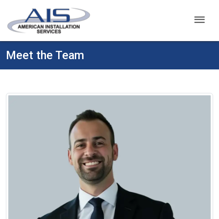
menu
Meet the Team