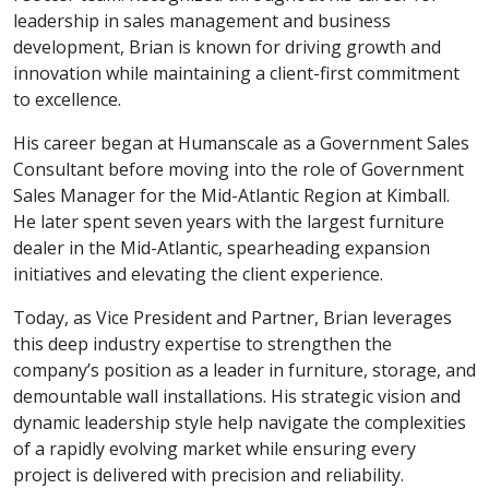
leadership in sales management and business
development, Brian is known for driving growth and
innovation while maintaining a client-first commitment
to excellence.
His career began at Humanscale as a Government Sales
Consultant before moving into the role of Government
Sales Manager for the Mid-Atlantic Region at Kimball.
He later spent seven years with the largest furniture
dealer in the Mid-Atlantic, spearheading expansion
initiatives and elevating the client experience.
Today, as Vice President and Partner, Brian leverages
this deep industry expertise to strengthen the
company’s position as a leader in furniture, storage, and
demountable wall installations. His strategic vision and
dynamic leadership style help navigate the complexities
of a rapidly evolving market while ensuring every
project is delivered with precision and reliability.