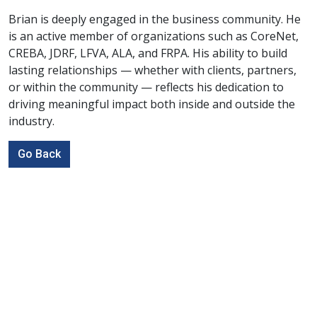
Brian is deeply engaged in the business community. He
is an active member of organizations such as CoreNet,
CREBA, JDRF, LFVA, ALA, and FRPA. His ability to build
lasting relationships — whether with clients, partners,
or within the community — reflects his dedication to
driving meaningful impact both inside and outside the
industry.
Go Back