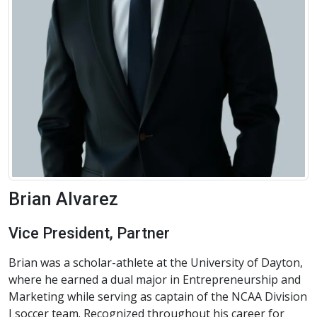
Brian Alvarez
Vice President, Partner
Brian was a scholar-athlete at the University of Dayton,
where he earned a dual major in Entrepreneurship and
Marketing while serving as captain of the NCAA Division
I soccer team. Recognized throughout his career for